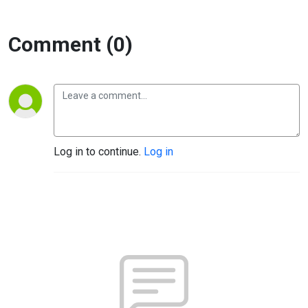
Comment (0)
Log in to continue.
Log in