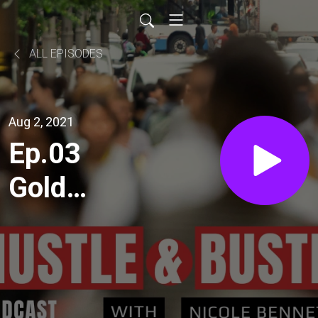
ALL EPISODES
Aug 2, 2021
Ep.03
Gold
Coast
feat.
Olympics