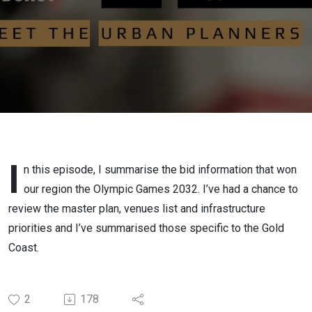
2032 bid
I
n this episode, I summarise the bid information that won
our region the Olympic Games 2032. I’ve had a chance to
review the master plan, venues list and infrastructure
priorities and I’ve summarised those specific to the Gold
Coast.
2
178